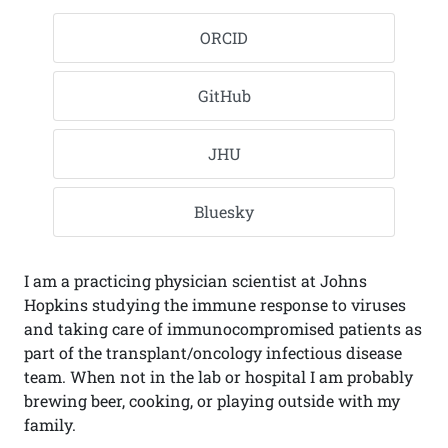
ORCID
GitHub
JHU
Bluesky
I am a practicing physician scientist at Johns
Hopkins studying the immune response to viruses
and taking care of immunocompromised patients as
part of the transplant/oncology infectious disease
team. When not in the lab or hospital I am probably
brewing beer, cooking, or playing outside with my
family.