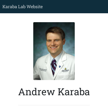
Karaba Lab Website
Andrew Karaba