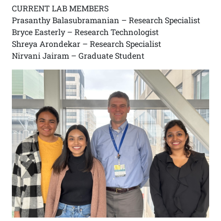
CURRENT LAB MEMBERS
Prasanthy Balasubramanian – Research Specialist
Bryce Easterly – Research Technologist
Shreya Arondekar – Research Specialist
Nirvani Jairam – Graduate Student